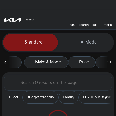
visit
search
call
menu
sort
filter
find
to top
Vehicles for Sale at Sooner
Standard
Ai Mode
Make & Model
Price
Mile
Sort
Budget friendly
Family
Luxurious & comfy