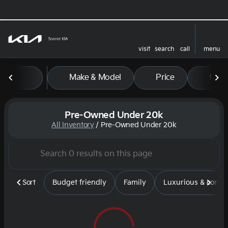
visit
search
call
menu
sort
filter
find
to top
Make & Model
Price
Mile
Pre-Owned Under 20k
All Inventory
/
Pre-Owned Under 20k
Sort
Budget friendly
Family
Luxurious & comfy