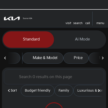
visit
search
call
menu
sort
filter
find
to top
Vehicles for Sale at Sooner
Standard
Ai Mode
Make & Model
Price
Mile
Sort
Budget friendly
Family
Luxurious & comfy