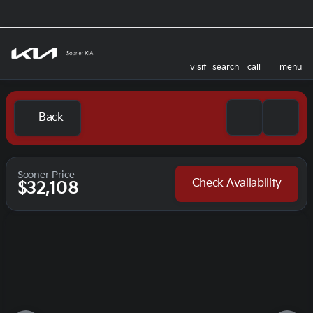
visit
search
call
menu
Back
Sooner Price
Check Availability
$32,108