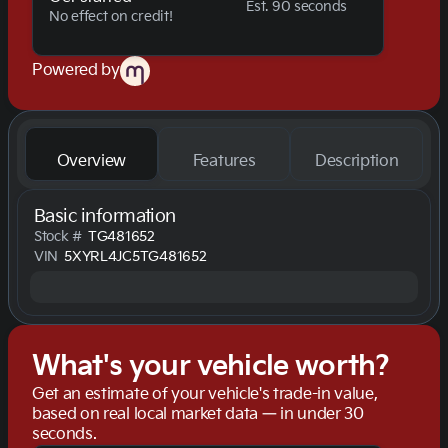
Est. 90 seconds
No effect on credit!
Powered by
Overview
Features
Description
Basic information
Stock #
TG481652
VIN
5XYRL4JC5TG481652
What's your vehicle worth?
Get an estimate of your vehicle's trade-in value,
based on real local market data — in under 30
seconds.