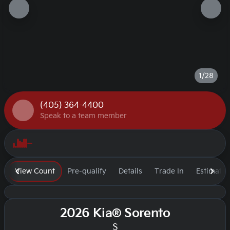
1/28
(405) 364-4400
Speak to a team member
View Count
Pre-qualify
Details
Trade In
Estimate
2026 Kia® Sorento
S