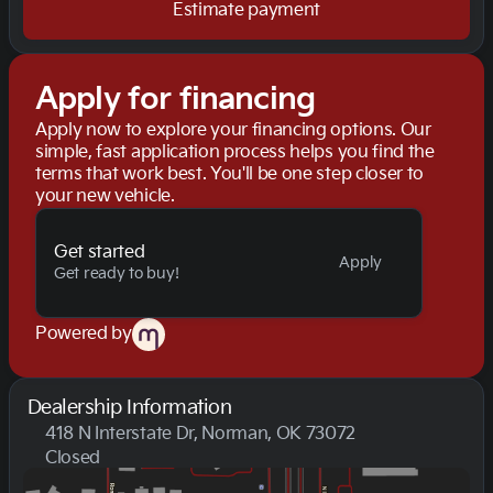
Estimate payment
Apply for financing
Apply now to explore your financing options. Our
simple, fast application process helps you find the
terms that work best. You'll be one step closer to
your new vehicle.
Get started
Apply
Get ready to buy!
Powered by
Dealership Information
418 N Interstate Dr, Norman, OK 73072
Closed
Sunday
Closed