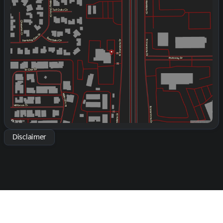
Monday
9:00am - 8:00pm
Tuesday
9:00am - 8:00pm
Wednesday
9:00am - 8:00pm
Thursday
9:00am - 8:00pm
Friday
9:00am - 8:00pm
Saturday
9:00am - 2:00pm
Disclaimer