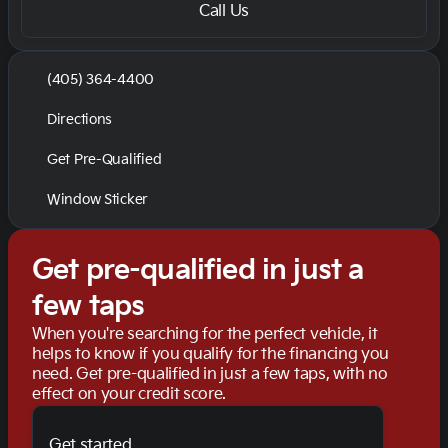
Call Us
(405) 364-4400
Directions
Get Pre-Qualified
Window Sticker
Get pre-qualified in just a
few taps
When you're searching for the perfect vehicle, it
helps to know if you qualify for the financing you
need. Get pre-qualified in just a few taps, with no
effect on your credit score.
Get started