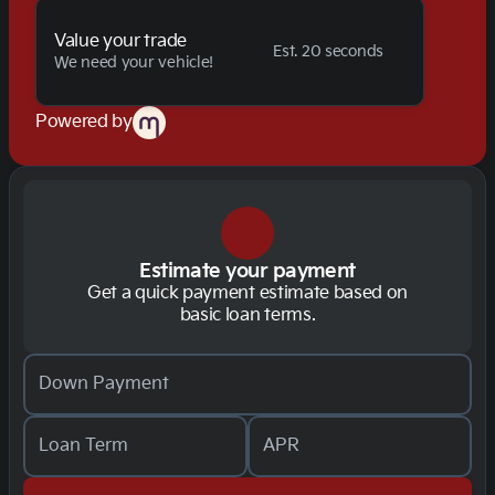
Value your trade
Est. 20 seconds
We need your vehicle!
Powered by
Estimate your payment
Get a quick payment estimate based on
basic loan terms.
Down Payment
Loan Term
APR