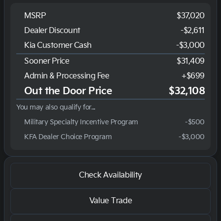
MSRP
$37,020
Dealer Discount
-$2,611
Kia Customer Cash
-
$3,000
Sooner Price
$31,409
Admin & Processing Fee
+$699
Out the Door Price
$32,108
You may also qualify for...
Military Specialty Incentive Program
-
$500
KFA Dealer Choice Program
-
$3,000
Check Availability
Value Trade