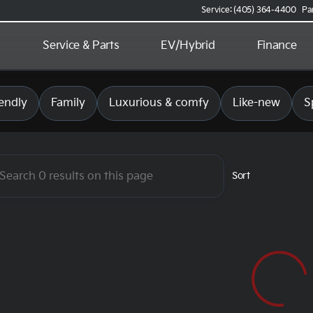
Service: (405) 364-4400
Pa
d
Service & Parts
EV/Hybrid
Finance
 Kia of Norman
endly
Family
Luxurious & comfy
Like-new
S
Sort