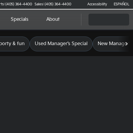
rts: (405) 364-4400
Sales: (405) 364-4400
Accessibility
ESPAÑOL
Specials
About
porty & fun
Used Manager’s Special
New Manager’s 