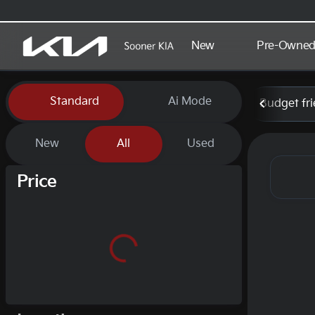
New
Pre-Owne
Vehicles for Sale at Sooner
Standard
Ai Mode
Budget fri
New
All
Used
Show only certified pre-owned (0)
Price