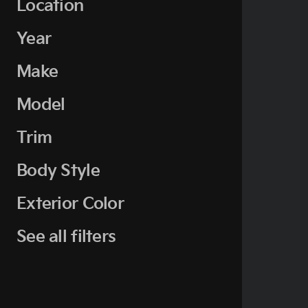
Location
Year
Make
Model
Trim
Body Style
Exterior Color
See all filters