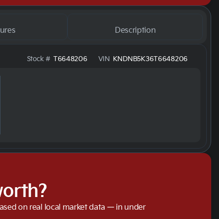
ures
Description
Stock #
T6648206
VIN
KNDNB5K36T6648206
worth?
based on real local market data — in under