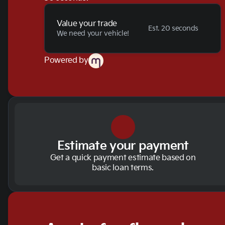
Value your trade
Est. 20 seconds
We need your vehicle!
Powered by
Estimate your payment
Get a quick payment estimate based on
basic loan terms.