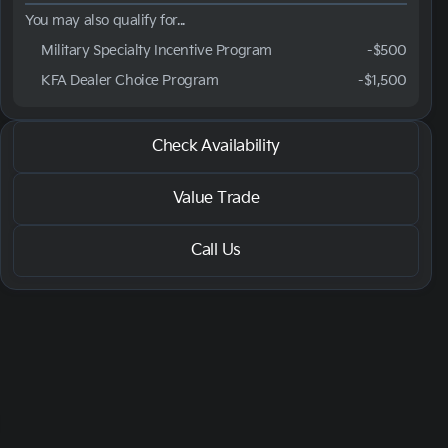
You may also qualify for...
Military Specialty Incentive Program
-
$500
KFA Dealer Choice Program
-
$1,500
2026 Kia® Carnival
Check Availability
LXS
Value Trade
Call Us