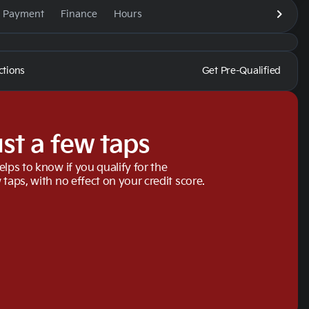
e Payment
Finance
Hours
ctions
Get Pre-Qualified
ust a few taps
elps to know if you qualify for the
 taps, with no effect on your credit score.