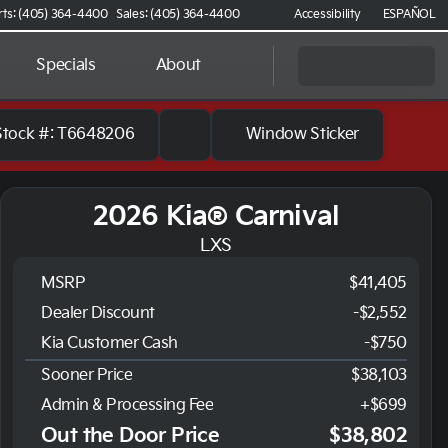
rts: (405) 364-4400
Sales: (405) 364-4400
Accessibility
ESPAÑOL
Specials
About
Stock #: T6648206
Window Sticker
2026 Kia® Carnival
LXS
MSRP
$41,405
Dealer Discount
-$2,552
Kia Customer Cash
-
$750
Sooner Price
$38,103
Admin & Processing Fee
+$699
Out the Door Price
$38,802