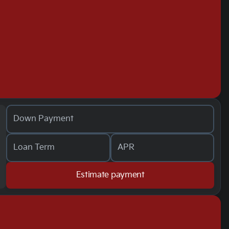
Down Payment
Loan Term
APR
Estimate payment