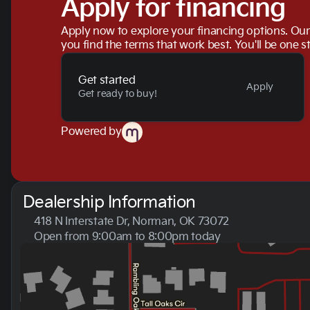
Apply for financing
Apply now to explore your financing options. Our 
you find the terms that work best. You'll be one s
Get started
Apply
Get ready to buy!
Powered by
Dealership Information
418 N Interstate Dr, Norman, OK 73072
Open from 9:00am to 8:00pm today
Sunday
Closed
Monday
9:00am - 8:00pm
Tuesday
9:00am - 8:00pm
Wednesday
9:00am - 8:00pm
Thursday
9:00am - 8:00pm