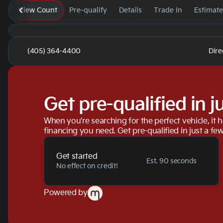
View Count
Pre-qualify
Details
Trade In
Estimat
(405) 364-4400
Dire
Get pre-qualified in j
When you're searching for the perfect vehicle, it h
financing you need. Get pre-qualified in just a few
Get started
Est. 90 seconds
No effect on credit!
Powered by