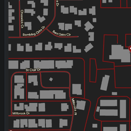
Friday
9:00am - 8:00pm
Saturday
9:00am - 2:00pm