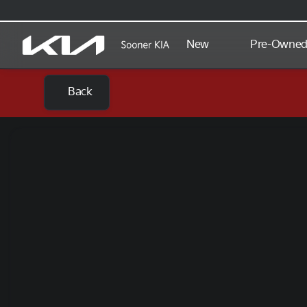
New
Pre-Owne
Back