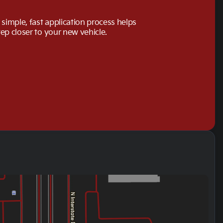
simple, fast application process helps
tep closer to your new vehicle.