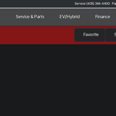
Service: (405) 364-4400
Pa
d
Service & Parts
EV/Hybrid
Finance
Favorite