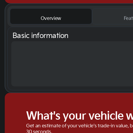
Overview
Feat
Basic information
What's your vehicle 
Get an estimate of your vehicle's trade-in value, 
30 seconds.