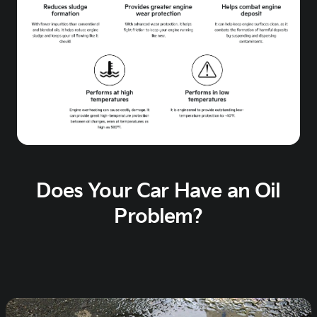
Does Your Car Have an Oil
Problem?