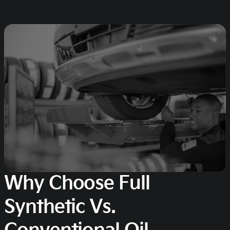
Why Choose Full
Synthetic Vs.