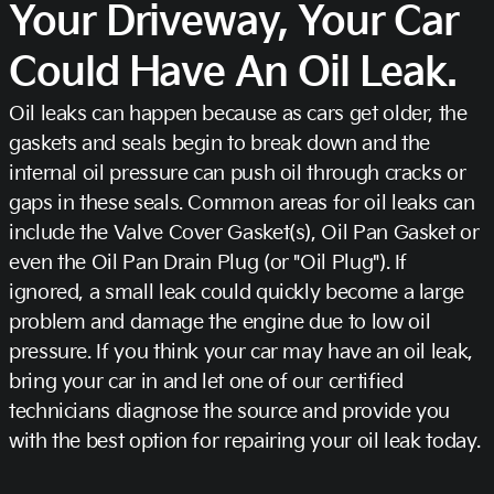
Your Driveway, Your Car
Could Have An Oil Leak.
Oil leaks can happen because as cars get older, the
gaskets and seals begin to break down and the
internal oil pressure can push oil through cracks or
gaps in these seals. Common areas for oil leaks can
include the Valve Cover Gasket(s), Oil Pan Gasket or
even the Oil Pan Drain Plug (or "Oil Plug"). If
ignored, a small leak could quickly become a large
problem and damage the engine due to low oil
pressure. If you think your car may have an oil leak,
bring your car in and let one of our certified
technicians diagnose the source and provide you
with the best option for repairing your oil leak today.