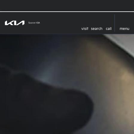
visit
search
call
menu
‏‏‎ ‎