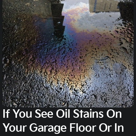
If You See Oil Stains On
Your Garage Floor Or In