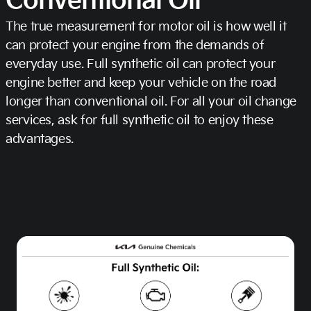
Conventional Oil
The true measurement for motor oil is how well it
can protect your engine from the demands of
everyday use. Full synthetic oil can protect your
engine better and keep your vehicle on the road
longer than conventional oil. For all your oil change
services, ask for full synthetic oil to enjoy these
advantages.