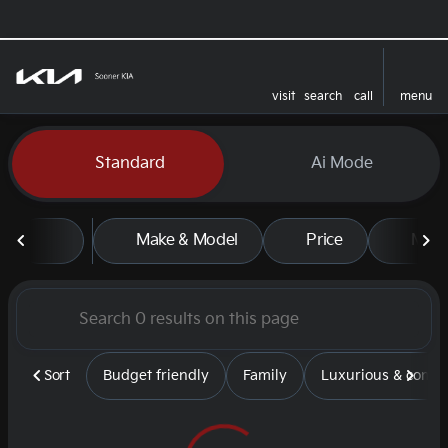
visit
search
call
menu
sort
filter
find
to top
Vehicles for Sale at Sooner
Standard
Ai Mode
Make & Model
Price
Mile
Sort
Budget friendly
Family
Luxurious & comfy