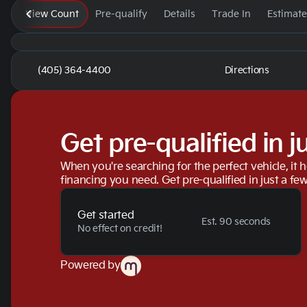
View Count
Pre-qualify
Details
Trade In
Estimat
(405) 364-4400
Directions
Get pre-qualified in j
When you're searching for the perfect vehicle, it h
financing you need. Get pre-qualified in just a few
Get started
Est. 90 seconds
No effect on credit!
Powered by