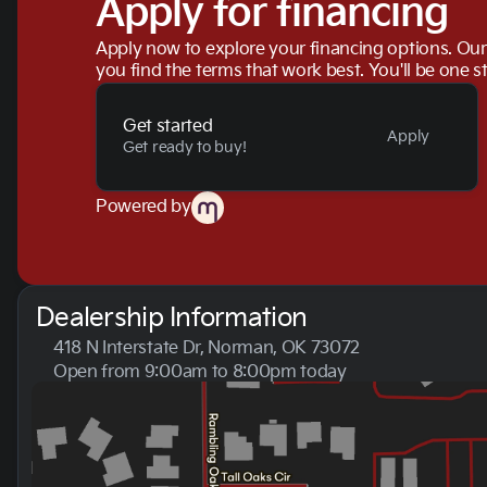
Apply for financing
Apply now to explore your financing options. Our 
you find the terms that work best. You'll be one s
Get started
Apply
Get ready to buy!
Powered by
Dealership Information
418 N Interstate Dr, Norman, OK 73072
Open from 9:00am to 8:00pm today
Sunday
Closed
Monday
9:00am - 8:00pm
Tuesday
9:00am - 8:00pm
Wednesday
9:00am - 8:00pm
Thursday
9:00am - 8:00pm