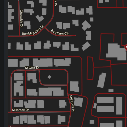
Friday
9:00am - 8:00pm
Saturday
9:00am - 2:00pm