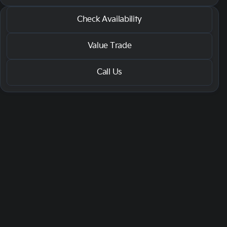
2023 Kia® Sorento
Check Availability
SX
•
miles
75,725
Value Trade
Call Us