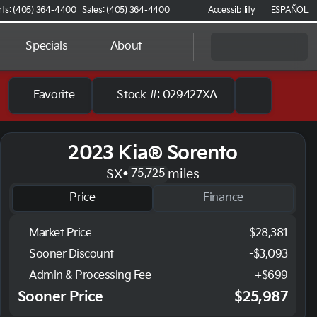
rts: (405) 364-4400
Sales: (405) 364-4400
Accessibility
ESPAÑOL
Specials
About
Favorite
Stock #: 029427XA
2023 Kia® Sorento
SX
•
miles
75,725
Price
Finance
Market Price
$28,381
Sooner Discount
-$3,093
Admin & Processing Fee
+$699
Sooner Price
$25,987