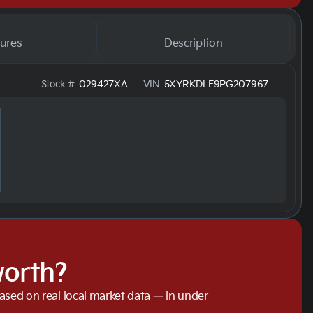
ures
Description
Stock #
029427XA
VIN
5XYRKDLF9PG207967
worth?
based on real local market data — in under