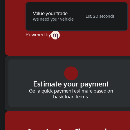
Value your trade
Est. 20 seconds
We need your vehicle!
Powered by
Estimate your payment
Get a quick payment estimate based on
basic loan terms.