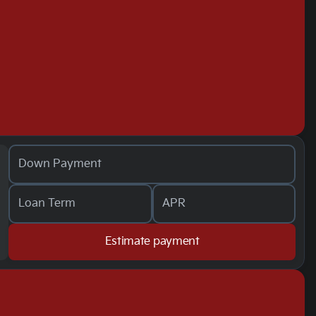
Down Payment
Loan Term
APR
Estimate payment