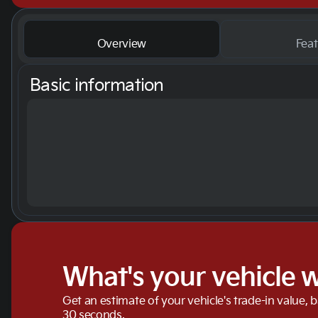
Overview
Feat
Basic information
What's your vehicle 
Get an estimate of your vehicle's trade-in value, 
30 seconds.