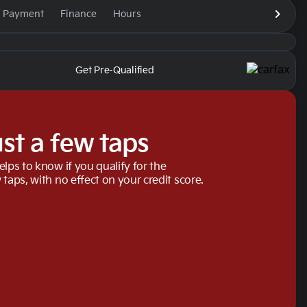
e Payment
Finance
Hours
Get Pre-Qualified
ust a few taps
elps to know if you qualify for the
 taps, with no effect on your credit score.