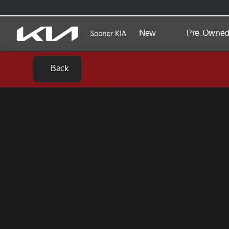
New
Pre-Owne
Back