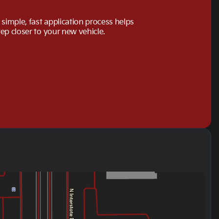
simple, fast application process helps
tep closer to your new vehicle.