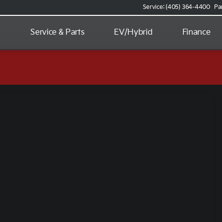
Service: (405) 364-4400
Pa
d
Service & Parts
EV/Hybrid
Finance