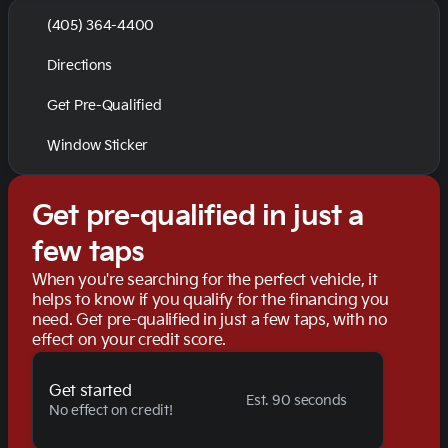
(405) 364-4400
Directions
Get Pre-Qualified
Window Sticker
Get pre-qualified in just a
few taps
When you're searching for the perfect vehicle, it
helps to know if you qualify for the financing you
need. Get pre-qualified in just a few taps, with no
effect on your credit score.
Get started
Est. 90 seconds
No effect on credit!