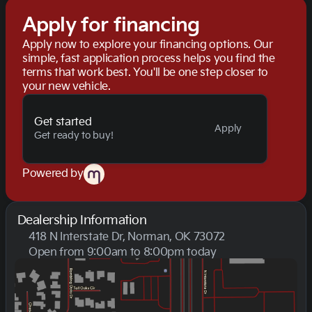
Apply for financing
Apply now to explore your financing options. Our
simple, fast application process helps you find the
terms that work best. You'll be one step closer to
your new vehicle.
Get started
Apply
Get ready to buy!
Powered by
Dealership Information
418 N Interstate Dr, Norman, OK 73072
Open from 9:00am to 8:00pm today
Sunday
Closed
Monday
9:00am - 8:00pm
Tuesday
9:00am - 8:00pm
Wednesday
9:00am - 8:00pm