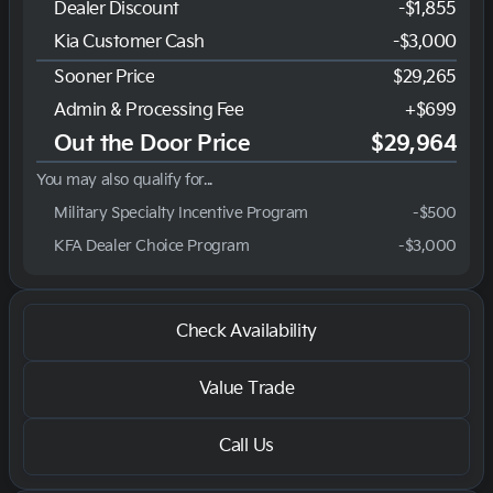
Dealer Discount
-$1,855
Kia Customer Cash
-
$3,000
Sooner Price
$29,265
Admin & Processing Fee
+$699
Out the Door Price
$29,964
You may also qualify for...
Military Specialty Incentive Program
-
$500
KFA Dealer Choice Program
-
$3,000
Check Availability
Value Trade
Call Us