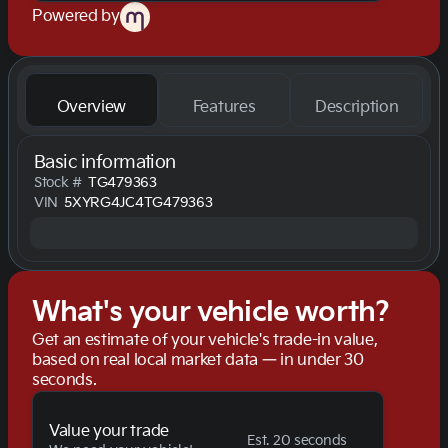
Powered by
Overview
Features
Description
Basic information
Stock #
TG479363
VIN
5XYRG4JC4TG479363
What's your vehicle worth?
Get an estimate of your vehicle's trade-in value,
based on real local market data — in under 30
seconds.
Value your trade
Est. 20 seconds