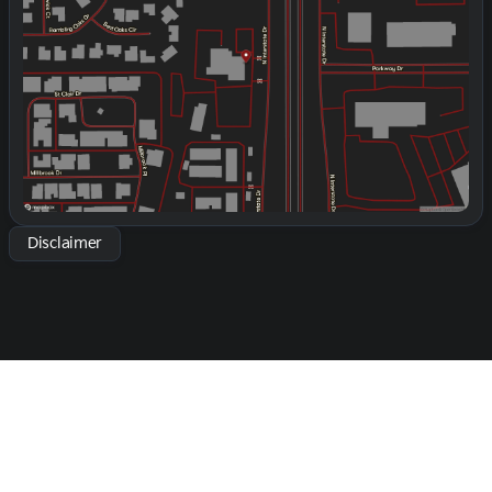
Thursday
9:00am - 8:00pm
Friday
9:00am - 8:00pm
Saturday
9:00am - 2:00pm
Disclaimer