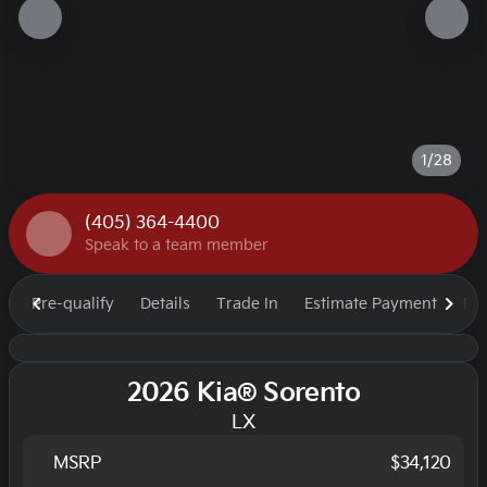
1/28
(405) 364-4400
Speak to a team member
Pre-qualify
Details
Trade In
Estimate Payment
Fi
2026 Kia® Sorento
LX
MSRP
$34,120