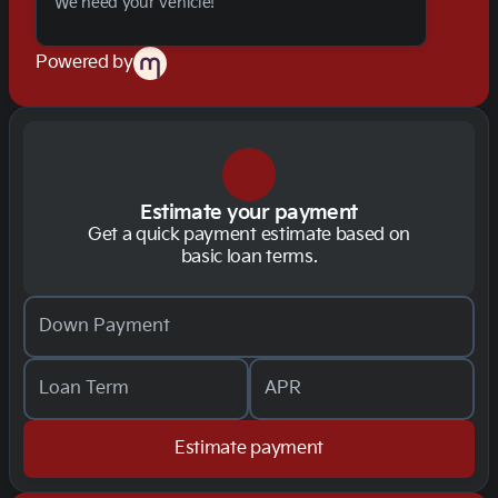
We need your vehicle!
Powered by
Estimate your payment
Get a quick payment estimate based on
basic loan terms.
Down Payment
Loan Term
APR
Estimate payment