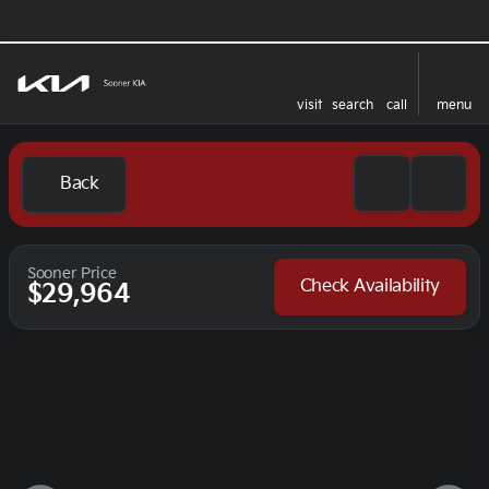
visit
search
call
menu
Back
Sooner Price
Check Availability
$29,964