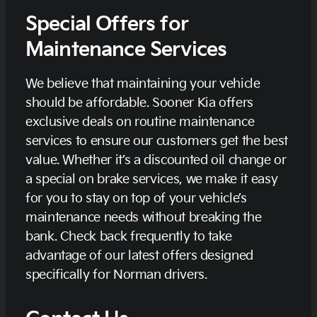
Special Offers for
Maintenance Services
We believe that maintaining your vehicle
should be affordable. Sooner Kia offers
exclusive deals on routine maintenance
services to ensure our customers get the best
value. Whether it’s a discounted oil change or
a special on brake services, we make it easy
for you to stay on top of your vehicle’s
maintenance needs without breaking the
bank. Check back frequently to take
advantage of our latest offers designed
specifically for Norman drivers.