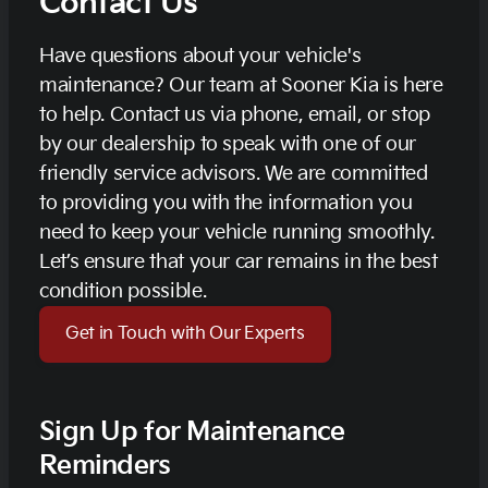
Contact Us
Have questions about your vehicle's
maintenance? Our team at Sooner Kia is here
to help. Contact us via phone, email, or stop
by our dealership to speak with one of our
friendly service advisors. We are committed
to providing you with the information you
need to keep your vehicle running smoothly.
Let’s ensure that your car remains in the best
condition possible.
Get in Touch with Our Experts
Sign Up for Maintenance
Reminders