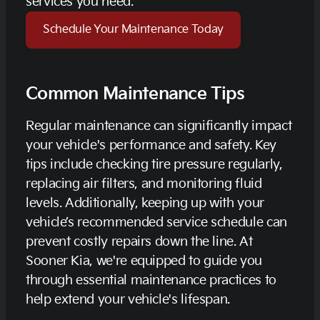
services you need.
Schedule Your Maintenance Today
Common Maintenance Tips
Regular maintenance can significantly impact
your vehicle's performance and safety. Key
tips include checking tire pressure regularly,
replacing air filters, and monitoring fluid
levels. Additionally, keeping up with your
vehicle’s recommended service schedule can
prevent costly repairs down the line. At
Sooner Kia, we're equipped to guide you
through essential maintenance practices to
help extend your vehicle's lifespan.