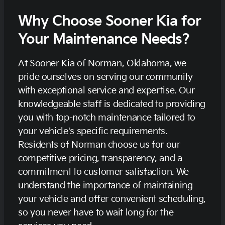
Why Choose Sooner Kia for
Your Maintenance Needs?
At Sooner Kia of Norman, Oklahoma, we
pride ourselves on serving our community
with exceptional service and expertise. Our
knowledgeable staff is dedicated to providing
you with top-notch maintenance tailored to
your vehicle's specific requirements.
Residents of Norman choose us for our
competitive pricing, transparency, and a
commitment to customer satisfaction. We
understand the importance of maintaining
your vehicle and offer convenient scheduling,
so you never have to wait long for the