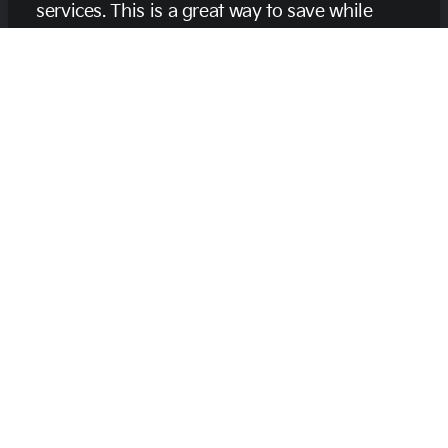
services. This is a great way to save while
keeping your vehicle in excellent shape. We
appreciate your loyalty and want to thank you
for trusting us with your car care needs.
Learn More About Us