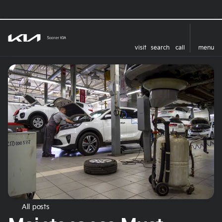
visit
search
call
menu
All posts