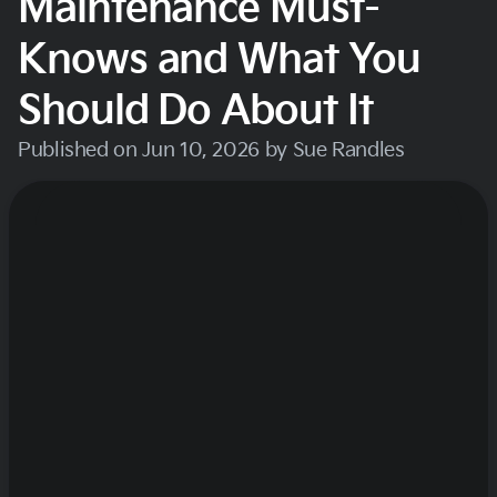
Maintenance Must-
Knows and What You
Should Do About It
Published on Jun 10, 2026 by Sue Randles