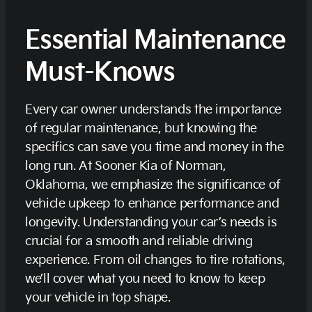
Essential Maintenance
Must-Knows
Every car owner understands the importance
of regular maintenance, but knowing the
specifics can save you time and money in the
long run. At Sooner Kia of Norman,
Oklahoma, we emphasize the significance of
vehicle upkeep to enhance performance and
longevity. Understanding your car’s needs is
crucial for a smooth and reliable driving
experience. From oil changes to tire rotations,
we’ll cover what you need to know to keep
your vehicle in top shape.