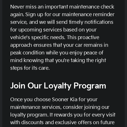
Never miss an important maintenance check
again. Sign up for our maintenance reminder
service, and we will send timely notifications
for upcoming services based on your
vehicle's specific needs. This proactive
approach ensures that your car remains in
peak condition while you enjoy peace of
mind knowing that you’re taking the right
steps for its care.
Join Our Loyalty Program
Once you choose Sooner Kia for your
maintenance services, consider joining our
loyalty program. It rewards you for every visit
with discounts and exclusive offers on future