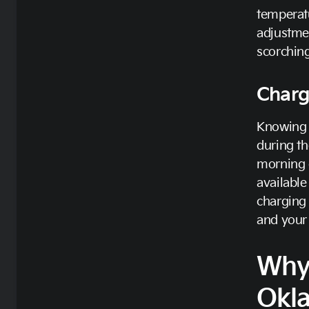
temperatu
adjustmen
scorchin
Charg
Knowing w
during th
morning o
available
charging 
and your 
Why
Okl