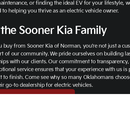
aintenance, or finding the ideal EV for your lifestyle, w
 to helping you thrive as an electric vehicle owner.
 the Sooner Kia Family
 buy from Sooner Kia of Norman, you’re not just a cu
rt of our community. We pride ourselves on building la
hips with our clients. Our commitment to transparency, i
tional service ensures that your experience with us is 
rt to finish. Come see why so many Oklahomans choos
eir go-to dealership for electric vehicles.
t Us Today for More Information