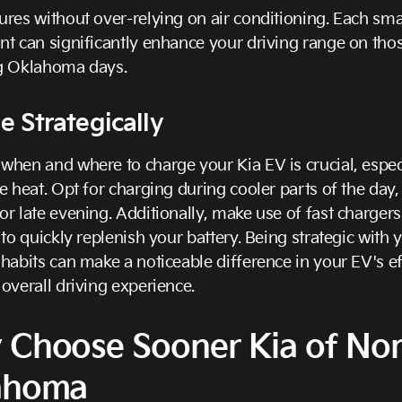
res without over-relying on air conditioning. Each sma
t can significantly enhance your driving range on tho
g Oklahoma days.
e Strategically
hen and where to charge your Kia EV is crucial, espec
e heat. Opt for charging during cooler parts of the day, 
r late evening. Additionally, make use of fast charger
 to quickly replenish your battery. Being strategic with 
habits can make a noticeable difference in your EV's ef
overall driving experience.
 Choose Sooner Kia of No
ahoma