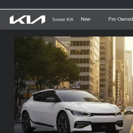
New
Pre-Owne