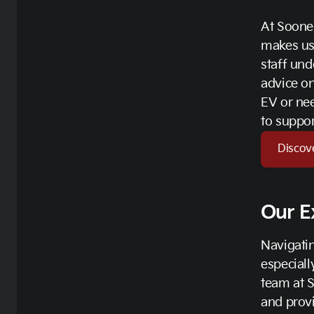
At Soone
makes us
staff und
advice on
EV or nee
to suppor
Discov
Our E
Navigatin
especiall
team at 
and provi