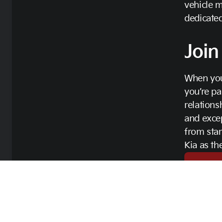
vehicle m
dedicated
Join
When you
you’re pa
relations
and excep
from sta
Kia as th
Contac