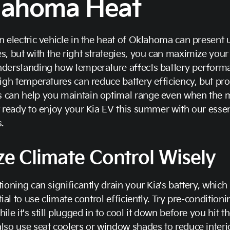
lahoma Heat
n electric vehicle in the heat of Oklahoma can present
s, but with the right strategies, you can maximize your 
nderstanding how temperature affects battery performa
High temperatures can reduce battery efficiency, but pro
 can help you maintain optimal range even when the 
t ready to enjoy your Kia EV this summer with our essent
.
ize Climate Control Wisely
tioning can significantly drain your Kia's battery, which
ntial to use climate control efficiently. Try pre-condition
hile it's still plugged in to cool it down before you hit t
lso use seat coolers or window shades to reduce interi