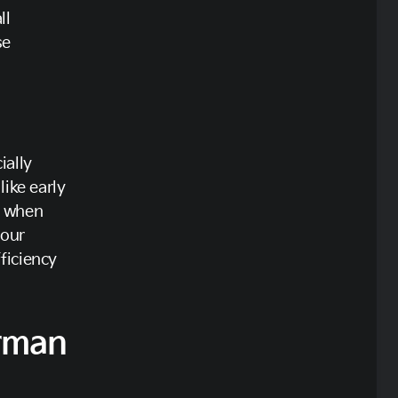
ll
se
ially
like early
s when
your
ficiency
rman