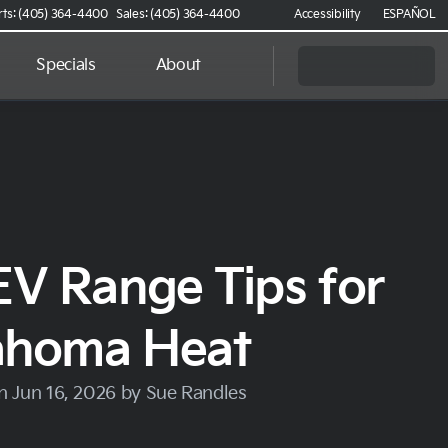
rts: (405) 364-4400
Sales: (405) 364-4400
Accessibility
ESPAÑOL
Specials
About
EV Range Tips for
ahoma Heat
n Jun 16, 2026 by Sue Randles