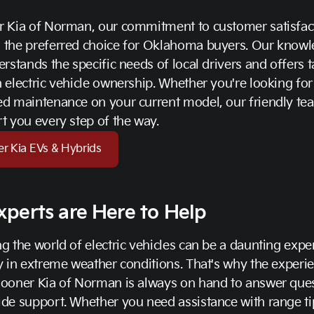
r Kia of Norman, our commitment to customer satisfac
 the preferred choice for Oklahoma buyers. Our know
erstands the specific needs of local drivers and offers t
 electric vehicle ownership. Whether you're looking fo
d maintenance on your current model, our friendly tea
t you every step of the way.
er Kia EVs & Hybrids
xperts are Here to Help
g the world of electric vehicles can be a daunting expe
y in extreme weather conditions. That's why the experi
Sooner Kia of Norman is always on hand to answer que
de support. Whether you need assistance with range ti