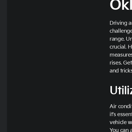
Ok
Driving a
challenge
range. U
crucial. 
measures
rises. Ge
and tricks
Util
Air condi
it’s esse
vehicle w
You can a