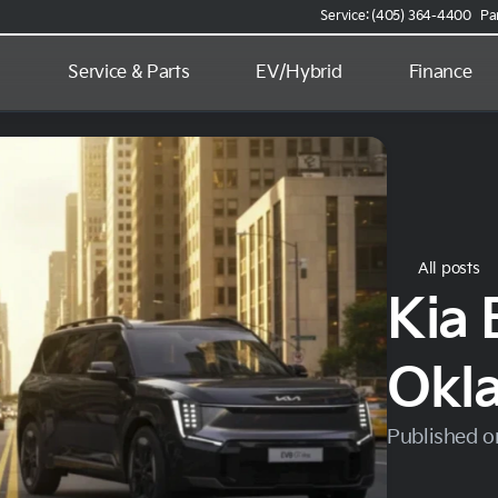
Service: (405) 364-4400
Pa
d
Service & Parts
EV/Hybrid
Finance
All posts
Kia 
Okl
Published o