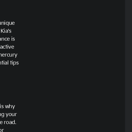
 unique
Kia's
nce is
active
mercury
ial tips
 is why
ing your
he road.
or