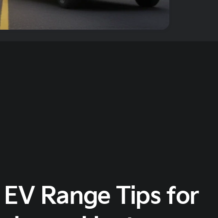
 EV Range Tips for