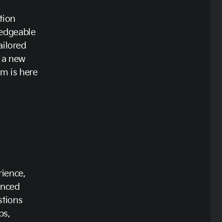
tion
ledgeable
ailored
r a new
m is here
rience,
enced
stions
ps,