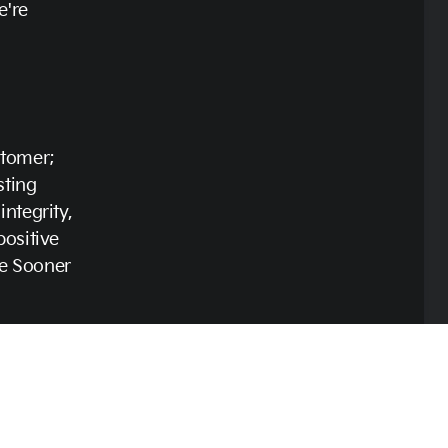
e're
stomer;
sting
ntegrity,
positive
e Sooner