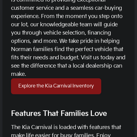
customer service and a seamless car-buying
experience. From the moment you step onto
our lot, our knowledgeable team will guide
you through vehicle selection, financing
options, and more. We take pride in helping
Norman families find the perfect vehicle that
fits their needs and budget. Visit us today and
see the difference that a local dealership can
make.
Explore the Kia Carnival Inventory
Features That Families Love
The Kia Carnival is loaded with features that
make life easier for busy families. Enjoy