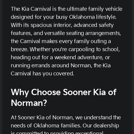
The Kia Carnival is the ultimate family vehicle
designed for your busy Oklahoma lifestyle.
With its spacious interior, advanced safety
features, and versatile seating arrangements,
the Carnival makes every family outing a
breeze. Whether you're carpooling to school,
heading out for a weekend adventure, or
running errands around Norman, the Kia
Carnival has you covered.
Why Choose Sooner Kia of
Norman?
At Sooner Kia of Norman, we understand the
needs of Oklahoma families. Our dealership
is committed to providing exceptional