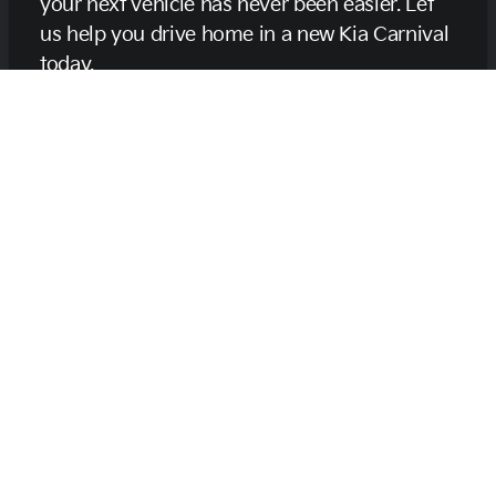
your next vehicle has never been easier. Let
us help you drive home in a new Kia Carnival
today.
Get Pre-Qualified Now