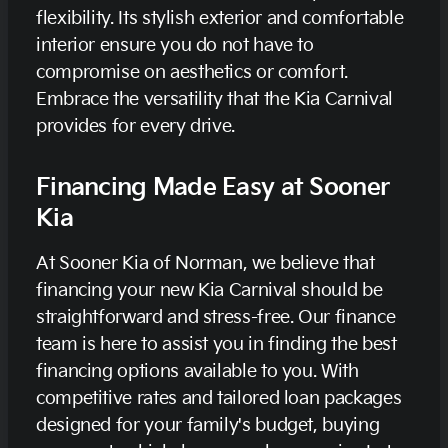
flexibility. Its stylish exterior and comfortable
interior ensure you do not have to
compromise on aesthetics or comfort.
Embrace the versatility that the Kia Carnival
provides for every drive.
Financing Made Easy at Sooner
Kia
At Sooner Kia of Norman, we believe that
financing your new Kia Carnival should be
straightforward and stress-free. Our finance
team is here to assist you in finding the best
financing options available to you. With
competitive rates and tailored loan packages
designed for your family's budget, buying