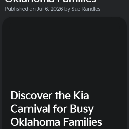
Published on Jul 6, 2026 by Sue Randles
Discover the Kia
Carnival for Busy
Oklahoma Families