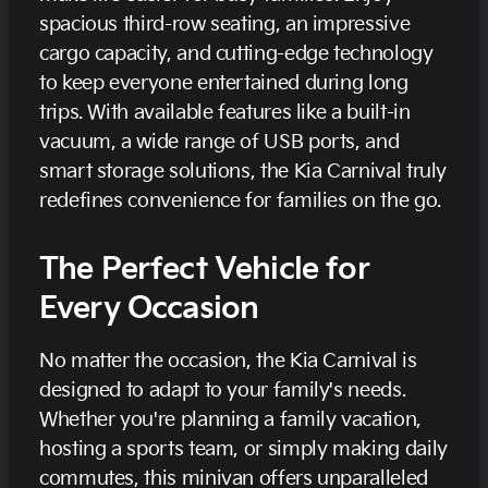
spacious third-row seating, an impressive
cargo capacity, and cutting-edge technology
to keep everyone entertained during long
trips. With available features like a built-in
vacuum, a wide range of USB ports, and
smart storage solutions, the Kia Carnival truly
redefines convenience for families on the go.
The Perfect Vehicle for
Every Occasion
No matter the occasion, the Kia Carnival is
designed to adapt to your family's needs.
Whether you're planning a family vacation,
hosting a sports team, or simply making daily
commutes, this minivan offers unparalleled