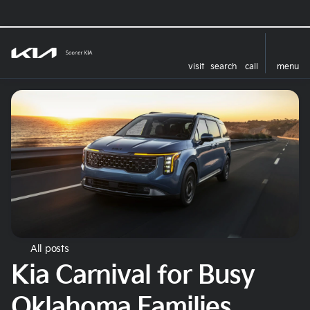
visit
search
call
menu
All posts
Kia Carnival for Busy
Oklahoma Families